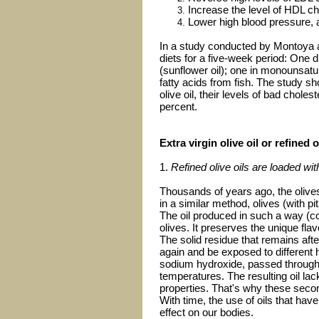
Increase the level of HDL ch
Lower high blood pressure, a
In a study conducted by Montoya an
diets for a five-week period: One d
(sunflower oil); one in monounsatura
fatty acids from fish. The study sh
olive oil, their levels of bad chol
percent.
Extra virgin olive oil or refined o
1.
Refined olive oils are loaded wi
Thousands of years ago, the olive
in a similar method, olives (with 
The oil produced in such a way (cold
olives. It preserves the unique flavo
The solid residue that remains after
again and be exposed to different h
sodium hydroxide, passed through c
temperatures. The resulting oil lac
properties. That's why these sec
With time, the use of oils that ha
effect on our bodies.