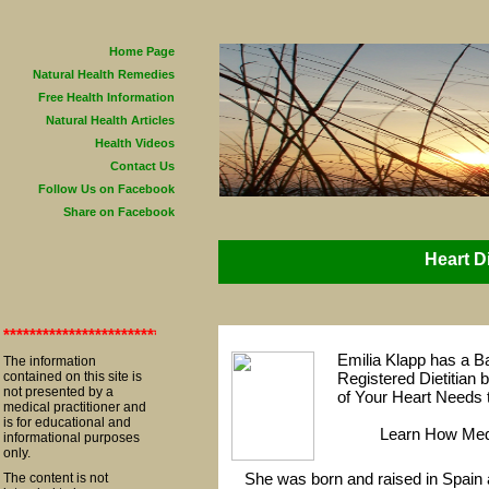
Home Page
Natural Health Remedies
Free Health Information
Natural Health Articles
Health Videos
Contact Us
Follow Us on Facebook
Share on Facebook
Heart D
**************************************************************************
Emilia Klapp has a Ba
The information
contained on this site is
Registered Dietitian 
not presented by a
of Your Heart Needs 
medical practitioner and
is for educational and
Learn How Medi
informational purposes
only.
She was born and raised in Spain 
The content is not