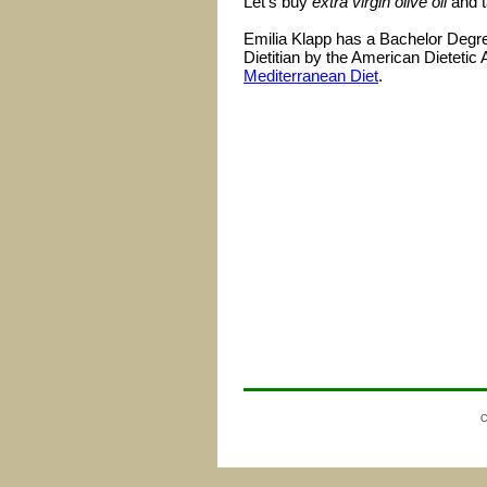
Let's buy
extra virgin olive oil
and t
Emilia Klapp has a Bachelor Degree
Dietitian by the American Dietetic 
Mediterranean Diet
.
C