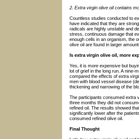
2. Extra virgin olive oil contains m
Countless studies conducted to ex
have indicated that they are stron
radicals are highly unstable and de
stress, continuous damage that eve
enough cells in an organism, the o
olive oil are found in larger amounts 
Is extra virgin olive oil, more e
Yes, it is more expensive but buyi
lot of grief in the long run. A nine
compared the effects of extra virgin
men with blood vessel disease (de
thickening and narrowing of the bl
The participants consumed extra vir
three months they did not consume 
refined oil. The results showed tha
significantly lower after the patien
consumed refined olive oil.
Final Thought