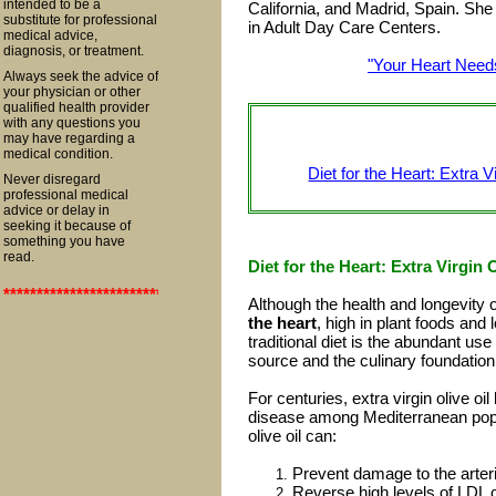
intended to be a
California, and Madrid, Spain. She 
substitute for professional
in Adult Day Care Centers.
medical advice,
diagnosis, or treatment.
"Your Heart Needs
Always seek the advice of
your physician or other
qualified health provider
with any questions you
may have regarding a
medical condition.
Diet for the Heart: Extra
Never disregard
professional medical
advice or delay in
seeking it because of
something you have
read.
Diet for the Heart: Extra Virgi
**************************************************************************
Although the health and longevity 
the heart
, high in plant foods and 
traditional diet is the abundant use
source and the culinary foundation
For centuries, extra virgin olive oi
disease among Mediterranean popul
olive oil can:
Prevent damage to the arter
Reverse high levels of LDL c