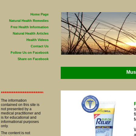
Home Page
Natural Health Remedies
Free Health Information
Natural Health Articles
Health Videos
Contact Us
Follow Us on Facebook
Share on Facebook
Musc
**************************************************************************
The information
contained on this site is
s
not presented by a
medical practitioner and
f
is for educational and
f
informational purposes
only.
W
The content is not
a