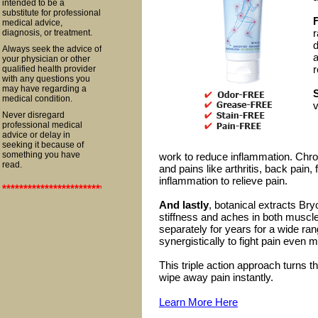
intended to be a
substitute for professional
F
medical advice,
r
diagnosis, or treatment.
d
Always seek the advice of
a
your physician or other
r
qualified health provider
with any questions you
may have regarding a
medical condition.
v
Never disregard
professional medical
advice or delay in
seeking it because of
something you have
work to reduce inflammation. Chro
read.
and pains like arthritis, back pain,
inflammation to relieve pain.
**************************************************************************
And lastly
, botanical extracts Br
stiffness and aches in both muscl
separately for years for a wide ra
synergistically to fight pain even m
This triple action approach turns t
wipe away pain instantly.
Learn More Here