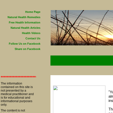
Home Page
Natural Health Remedies
Free Health Information
Natural Health Articles
Health Videos
Contact Us
Follow Us on Facebook
Share on Facebook
**************************************************************************
The information
contained on this site is
not presented by a
"Y
medical practitioner and
al
is for educational and
in
informational purposes
only.
Th
The content is not