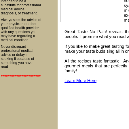
no
intended to be a
sy
substitute for professional
medical advice,
mi
diagnosis, or treatment.
ex
ma
Always seek the advice of
your physician or other
qualified health provider
Great Taste No Pain! reveals th
with any questions you
may have regarding a
people. I promise what you read wil
medical condition.
If you like to make great tasting f
Never disregard
professional medical
make your taste buds sing all in o
advice or delay in
seeking it because of
All the recipes taste fantastic. 
something you have
gourmet meals that are perfectly 
read.
family!
**************************************************************************
Learn More Here